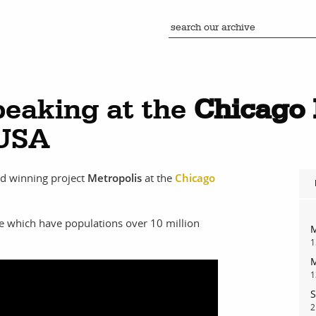
eaking at the
Chicago 
 USA
rd winning project
Metropolis
at the
Chicago
e which have populations over 10 million
M
1
M
1
S
2