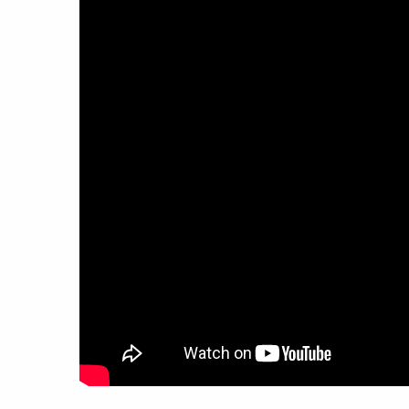
work
a
photographers
th
filmmakers
ne
stories
co
featured stories
search