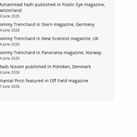
uhammad Fadli published in Public Eye magazine,
witzerland
9 June 2026
ommy Trenchard in Stern magazine, Germany
4 June 2026
account
ommy Trenchard in New Scientist magazine, UK
4 June 2026
ommy Trenchard in Panorama magazine, Norway
log in
4 June 2026
ads Nissen published in Politiken, Denmark
4 June 2026
hantal Pinzi featured in Off Field magazine
7 June 2026