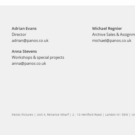
Adrian Evans
Michael Regnier
Director
Archive Sales & Assign
adrian@panos.co.uk
michael@panos.co.uk
Anna Stevens
Workshops & special projects
anna@panos.co.uk
Panos Pictures | Unit K, Reliance Wharf | 2 - 10 Hertford Road | London N1 5EW | 