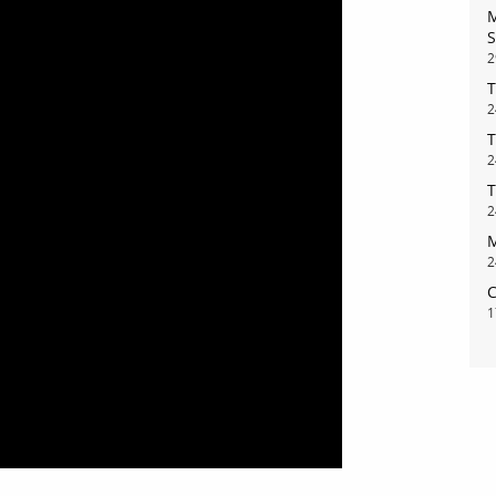
M
S
2
T
2
bout
services
T
2
T
e agency
assignments
2
ws
projects
M
2
ntact
film production
C
1
print shop