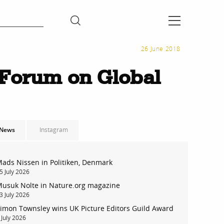
26 June 2018
Forum on Global
News
Instagram
ads Nissen in Politiken, Denmark
5 July 2026
usuk Nolte in Nature.org magazine
3 July 2026
imon Townsley wins UK Picture Editors Guild Award
 July 2026