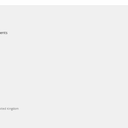
ments
United Kingdom