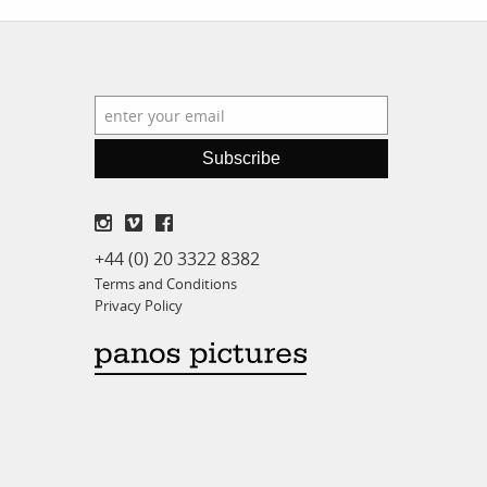
Subscribe
+44 (0) 20 3322 8382
Terms and Conditions
Privacy Policy