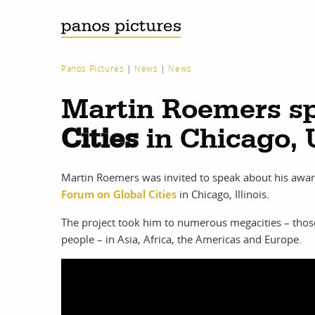
Panos Pictures
|
News
|
News
Martin Roemers sp
Cities
in Chicago,
Martin Roemers was invited to speak about his awa
Forum on Global Cities
in Chicago, Illinois.
The project took him to numerous megacities – thos
people – in Asia, Africa, the Americas and Europe.