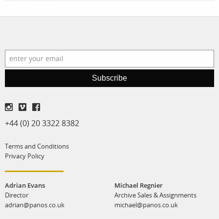
Subscribe
+44 (0) 20 3322 8382
Terms and Conditions
Privacy Policy
Adrian Evans
Michael Regnier
Director
Archive Sales & Assignments
adrian@panos.co.uk
michael@panos.co.uk