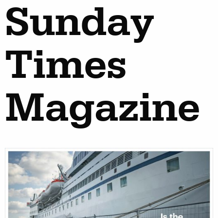
Sunday
Times
Magazine
work
about
photographers
the 
filmmakers
new