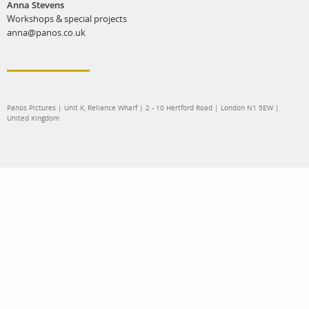
Anna Stevens
Workshops & special projects
anna@panos.co.uk
Panos Pictures | Unit K, Reliance Wharf | 2 - 10 Hertford Road | London N1 5EW |
United Kingdom