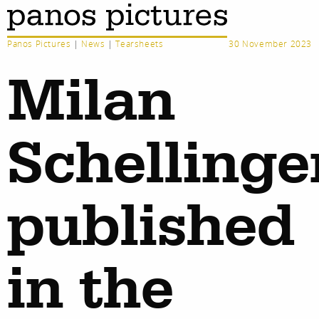
Panos Pictures
|
News
|
Tearsheets
30 November 2023
Milan
Schellinge
published
in the