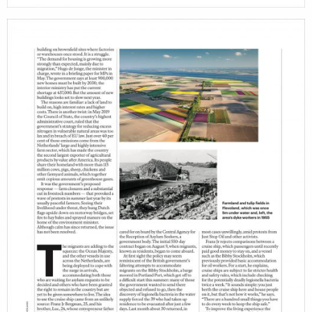
projects
film
production
print shop