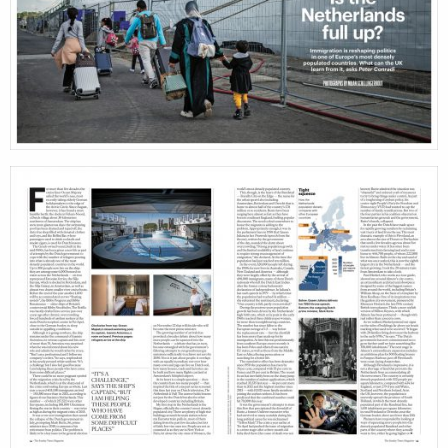
stories
cont
featured
stories
search
services
account
assignments
log 