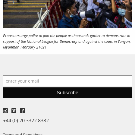
film
production
print shop
Protestors urge police to join the people as thousands gather to demonstrate in
support of the National League for Democracy and against the coup, in Yangon,
Myanmar. February 21021.
Subscribe
+44 (0) 20 3322 8382
Terms and Conditions