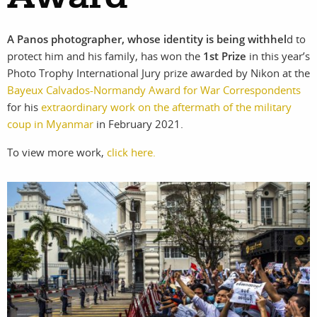
photographers
the agency
A Panos photographer, whose identity is being withhel
d to
filmmakers
news
protect him and his family, has won the
1st Prize
in this year’s
Photo Trophy International Jury prize awarded by Nikon at the
stories
contact
Bayeux Calvados-Normandy Award for War Correspondents
for his
extraordinary work on the aftermath of the military
featured
coup in Myanmar
in February 2021.
stories
To view more work,
click here.
search
services
account
assignments
log in
projects