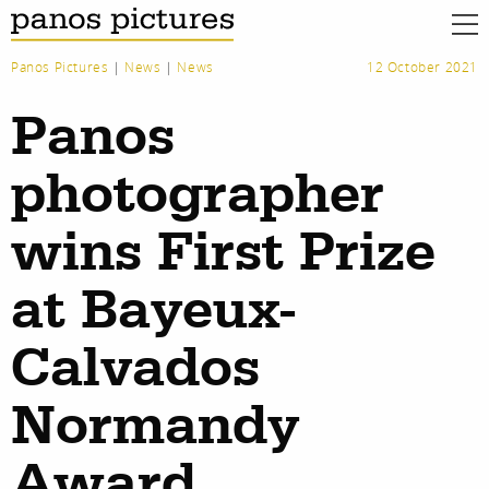
Panos Pictures
|
News
|
News
12 October 2021
Panos
photographer
wins First Prize
at Bayeux-
Calvados
Normandy
Award
work
about