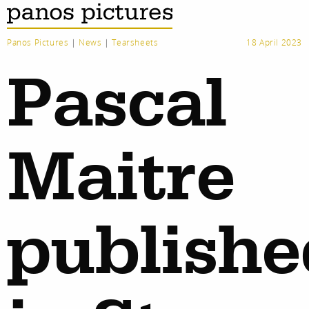
Panos Pictures
|
News
|
Tearsheets
18 April 2023
Pascal
Maitre
publishe