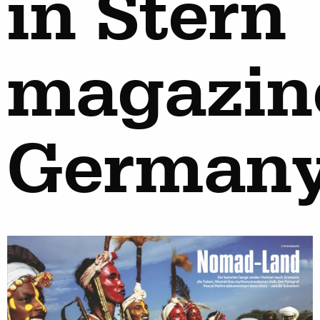
in Stern
magazin
German
work
about