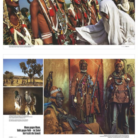
photographer
the
filmmakers
agen
stories
news
featured
conta
stories