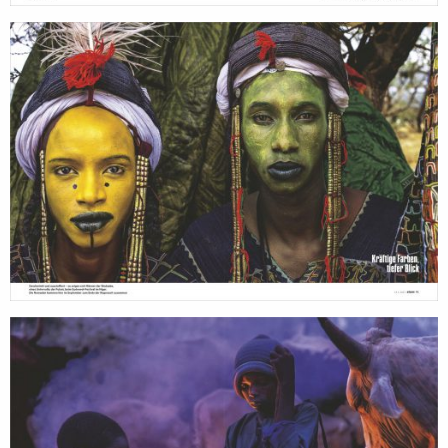
search
services
account
assignments
log in
projects
film