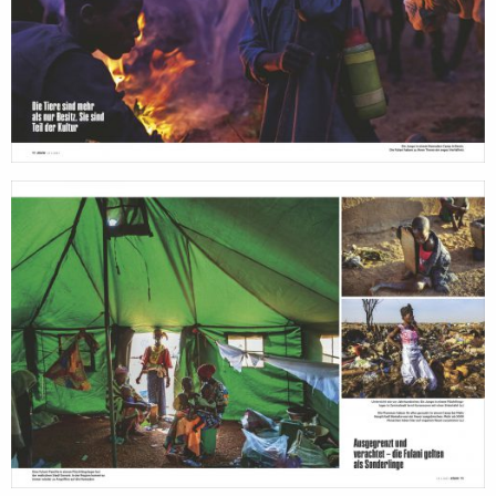
production
print
shop