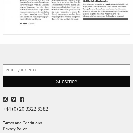
Subscribe
+44 (0) 20 3322 8382
Terms and Conditions
Privacy Policy