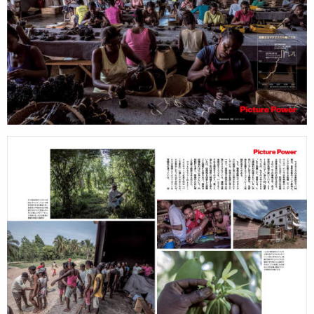
search
services
account
assignments
log in
projects
film
production
print
shop