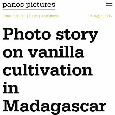
Panos Pictures
|
News
|
Tearsheets
26 August 2019
Photo story
on vanilla
cultivation
in
Madagascar