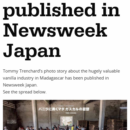
published in
Newsweek
work
about
photographers
the
Japan
filmmakers
agency
Tommy Trenchard’s photo story about the hugely valuable
stories
news
vanilla industry in Madagascar has been published in
Newsweek Japan.
See the spread below.
featured
contact
stories