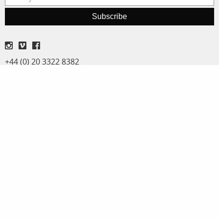
Subscribe
+44 (0) 20 3322 8382
Terms and Conditions
Privacy Policy
Adrian Evans
Michael Regnier
Director
Archive Sales & Assignments
adrian@panos.co.uk
michael@panos.co.uk
Anna Stevens
Workshops & special projects
anna@panos.co.uk