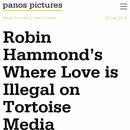
Panos Pictures
|
News
|
News
20 May 2019
Robin
Hammond’s
Where Love is
Illegal on
Tortoise
Media