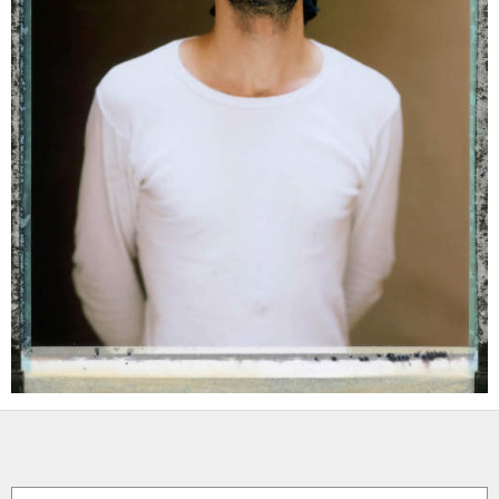
assignments
log in
projects
film
production
print shop