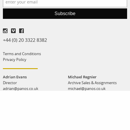
Subscribe
+44 (0) 20 3322 8382
Terms and Conditions
Privacy Policy
Adrian Evans
Michael Regnier
Director
Archive Sales & Assignments
adrian@panos.co.uk
michael@panos.co.uk
Anna Stevens
Workshops & special projects
anna@panos.co.uk