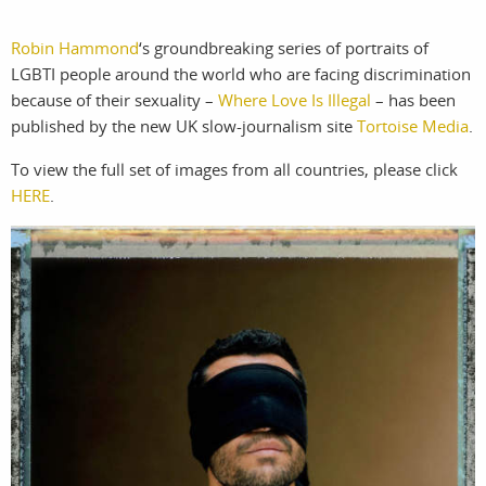
Robin Hammond
‘s groundbreaking series of portraits of
work
about
LGBTI people around the world who are facing discrimination
photographers
the
because of their sexuality –
Where Love Is Illegal
– has been
published by the new UK slow-journalism site
Tortoise Media
.
filmmakers
agency
To view the full set of images from all countries, please click
HERE
.
stories
news
featured
contact
stories
search
services
account