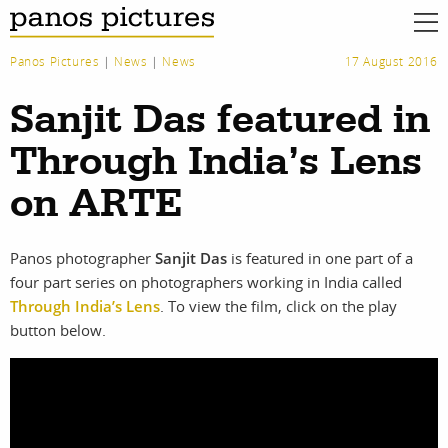
Panos Pictures
|
News
|
News
17 August 2016
Sanjit Das featured in
Through India’s Lens
on ARTE
Panos photographer
Sanjit Das
is featured in one part of a
four part series on photographers working in India called
Through India’s Lens
. To view the film, click on the play
button below.
work
about
photographers
the agency
filmmakers
news