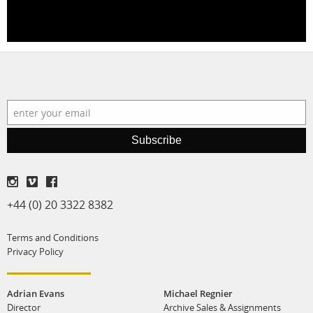
stories
contact
featured stories
search
services
account
assignments
log in
Subscribe
projects
film production
+44 (0) 20 3322 8382
print shop
Terms and Conditions
Privacy Policy
Adrian Evans
Michael Regnier
Director
Archive Sales & Assignments