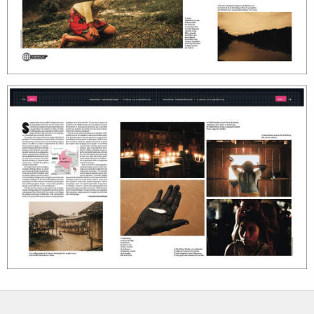
photographers
the agency
filmmakers
news
stories
contact
featured
stories
search
services
account
assignments
log in
projects
film