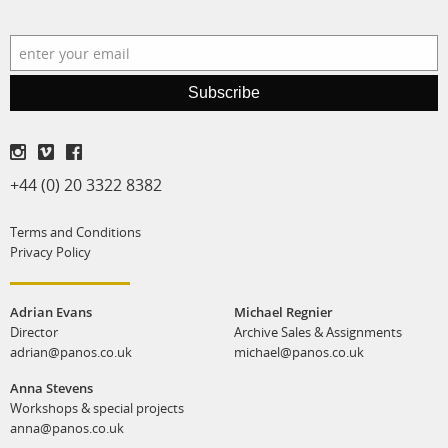
production
print shop
Subscribe
+44 (0) 20 3322 8382
Terms and Conditions
Privacy Policy
Adrian Evans
Michael Regnier
Director
Archive Sales & Assignments
adrian@panos.co.uk
michael@panos.co.uk
Anna Stevens
Workshops & special projects
anna@panos.co.uk