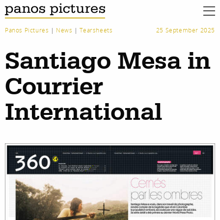
Panos Pictures
|
News
|
Tearsheets
25 September 2025
Santiago Mesa in
Courrier
International
work
about