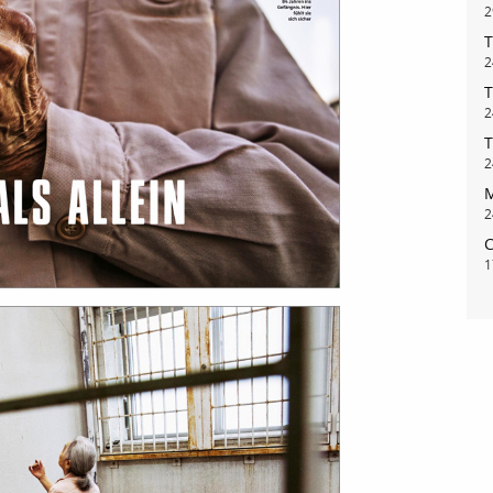
2
T
2
T
2
T
2
M
2
C
1