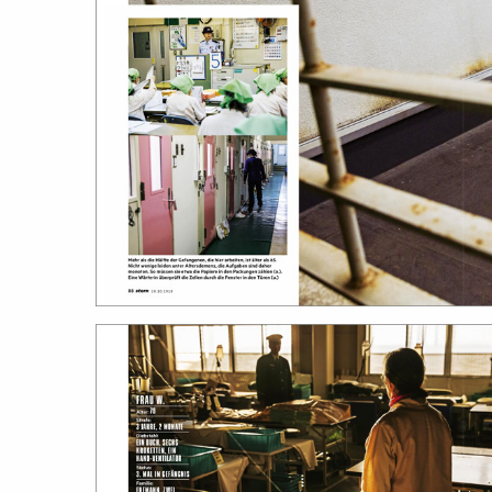
work
a
photographers
th
filmmakers
ne
stories
co