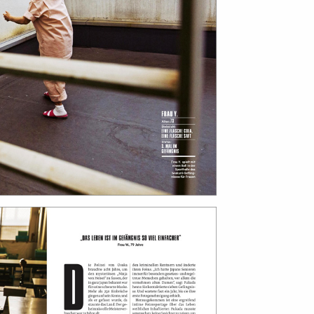
bout
services
e agency
assignments
ws
projects
ntact
film production