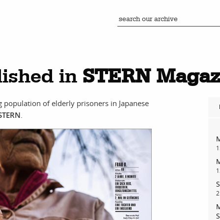
ished in
STERN Magaz
ng population of elderly prisoners in Japanese
STERN
.
M
1
M
1
S
2
M
S