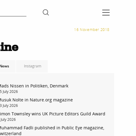
16 November 2018
ine
News
Instagram
ads Nissen in Politiken, Denmark
5 July 2026
usuk Nolte in Nature.org magazine
3 July 2026
imon Townsley wins UK Picture Editors Guild Award
 July 2026
uhammad Fadli published in Public Eye magazine,
witzerland