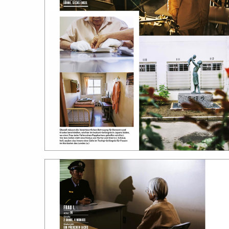
featured stories
search