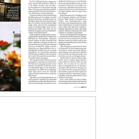
print shop