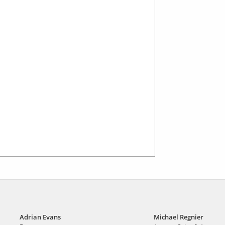
Adrian Evans
Michael Regnier