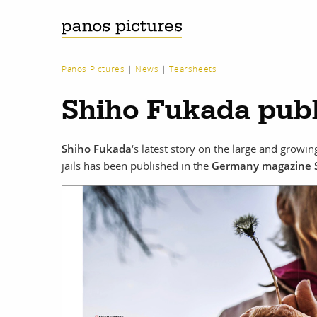
Panos Pictures
|
News
|
Tearsheets
Shiho Fukada publ
Shiho Fukada
‘s latest story on the large and growi
jails has been published in the
Germany magazine 