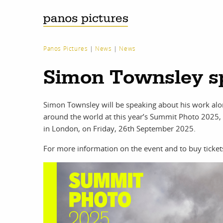
Panos Pictures
|
News
|
News
Simon Townsley s
Simon Townsley will be speaking about his work a
around the world at this year’s Summit Photo 2025, 
in London, on Friday, 26th September 2025.
For more information on the event and to buy ticket