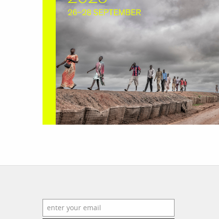
work
a
photographers
th
filmmakers
ne
stories
co
featured stories
search