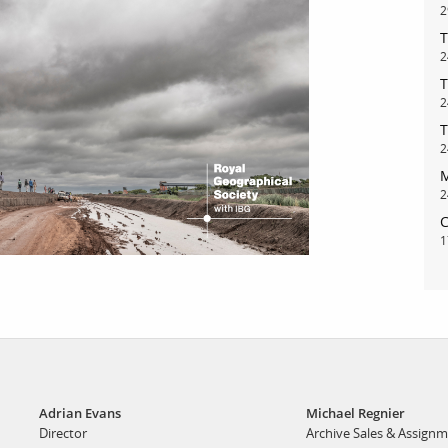
2
T
bout
services
2
T
2
e agency
assignments
T
ws
projects
2
M
ntact
film production
2
print shop
C
1
Adrian Evans
Michael Regnier
Director
Archive Sales & Assign