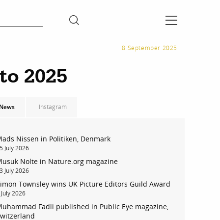
8 September 2025
to 2025
News
Instagram
ads Nissen in Politiken, Denmark
5 July 2026
usuk Nolte in Nature.org magazine
3 July 2026
imon Townsley wins UK Picture Editors Guild Award
 July 2026
uhammad Fadli published in Public Eye magazine,
witzerland