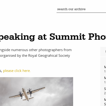
peaking at Summit Pho
longside numerous other photographers from
organised by the Royal Geograhical Society
M
s,
please click here.
1
M
1
S
2
M
S