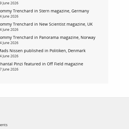
9 June 2026
ommy Trenchard in Stern magazine, Germany
account
4 June 2026
ommy Trenchard in New Scientist magazine, UK
4 June 2026
log in
ommy Trenchard in Panorama magazine, Norway
4 June 2026
ads Nissen published in Politiken, Denmark
4 June 2026
hantal Pinzi featured in Off Field magazine
7 June 2026
ments