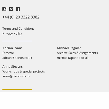
+44 (0) 20 3322 8382
Terms and Conditions
Privacy Policy
Adrian Evans
Michael Regnier
Director
Archive Sales & Assignments
adrian@panos.co.uk
michael@panos.co.uk
Anna Stevens
Workshops & special projects
anna@panos.co.uk
Panos Pictures | Unit K, Reliance Wharf | 2 - 10 Hertford Road | London N1 5EW |
United Kingdom