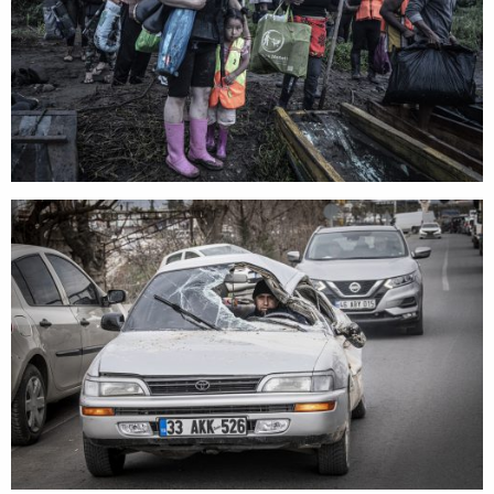
search
services
account
assignments
log in
projects
film
production
print shop