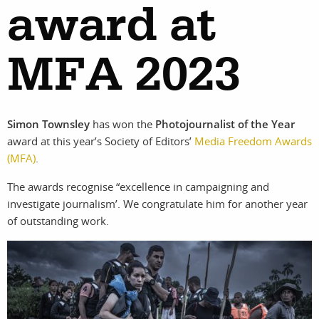
award at
MFA 2023
work
about
photographers
the
Simon Townsley
has won the
Photojournalist of the Year
award at this year’s Society of Editors’
Media Freedom Awards
(MFA)
.
filmmakers
agency
The awards recognise “excellence in campaigning and
investigate journalism’. We congratulate him for another year
stories
news
of outstanding work.
featured
contact
stories