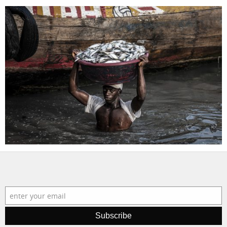
Subscribe