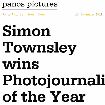
Panos Pictures
|
News
|
News
28 November 2023
Simon
Townsley
wins
Photojournali
of the Year