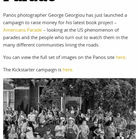
photographers
the agency
Panos photographer George Georgiou has just launched a
filmmakers
news
campaign to raise money for his latest book project –
Americans Parade
– looking at the US phenomenon of
stories
contact
parades and the people who turn out to watch them in the
featured
many different communities lining the roads.
You can view the full set of images on the Panos site
here
.
stories
The Kickstarter campaign is
here.
search
services
account
assignments
log in
projects
film