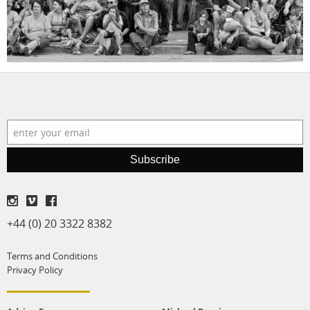
production
print shop
Subscribe
+44 (0) 20 3322 8382
Terms and Conditions
Privacy Policy