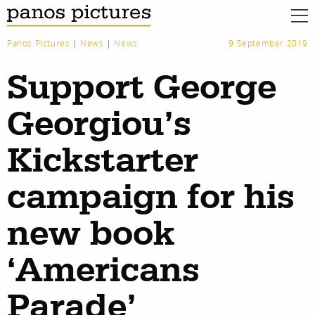
Panos Pictures
|
News
|
News
9 September 2019
Support George
Georgiou’s
Kickstarter
campaign for his
new book
‘Americans
work
about
Parade’