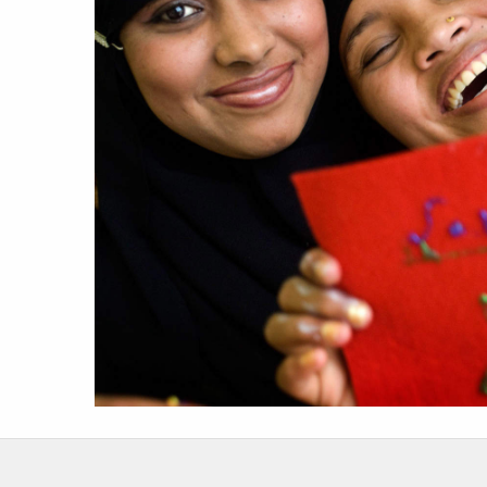
work
a
photographers
th
filmmakers
ne
stories
co
featured stories
search