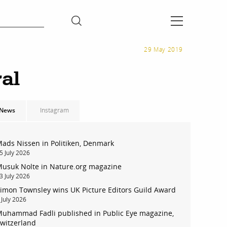
29 May 2019
al
News
Instagram
ads Nissen in Politiken, Denmark
5 July 2026
usuk Nolte in Nature.org magazine
3 July 2026
imon Townsley wins UK Picture Editors Guild Award
 July 2026
uhammad Fadli published in Public Eye magazine,
witzerland