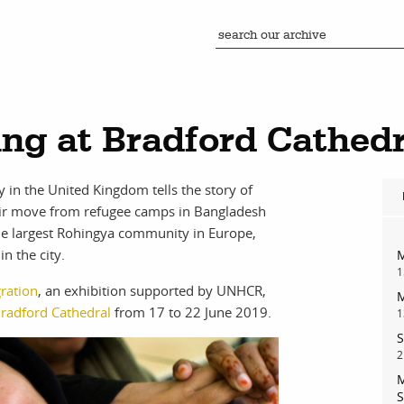
ing at Bradford Cathedr
in the United Kingdom tells the story of
eir move from refugee camps in Bangladesh
the largest Rohingya community in Europe,
n the city.
M
1
ration
, an exhibition supported by UNHCR,
M
radford Cathedral
from 17 to 22 June 2019.
1
S
2
M
S