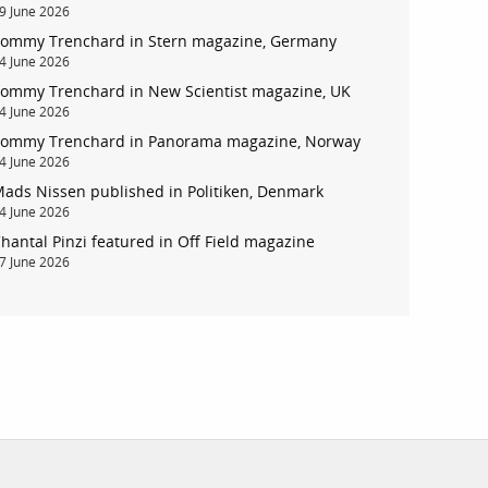
9 June 2026
ommy Trenchard in Stern magazine, Germany
4 June 2026
ommy Trenchard in New Scientist magazine, UK
account
4 June 2026
ommy Trenchard in Panorama magazine, Norway
log in
4 June 2026
ads Nissen published in Politiken, Denmark
4 June 2026
hantal Pinzi featured in Off Field magazine
7 June 2026