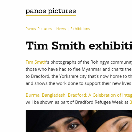
Panos Pictures
|
News
|
Exhibitions
Tim Smith exhibit
Tim Smith
‘s photographs of the Rohingya community 
those who have had to flee Myanmar and charts th
to Bradford, the Yorkshire city that’s now home to 
and shows the work done to support their new lives i
Burma, Bangladesh, Bradford: A Celebration of Integ
will be shown as part of Bradford Refugee Week at
B