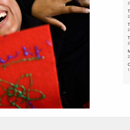
2
T
2
T
bout
services
2
T
e agency
assignments
2
M
ws
projects
2
ntact
film production
C
1
print shop