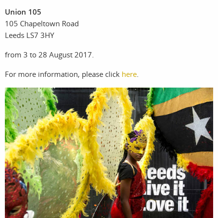
Union 105
105 Chapeltown Road
work
about
Leeds LS7 3HY
photographers
the
from 3 to 28 August 2017.
For more information, please click
here
.
filmmakers
agency
stories
news
featured
contact
stories
search
services
account