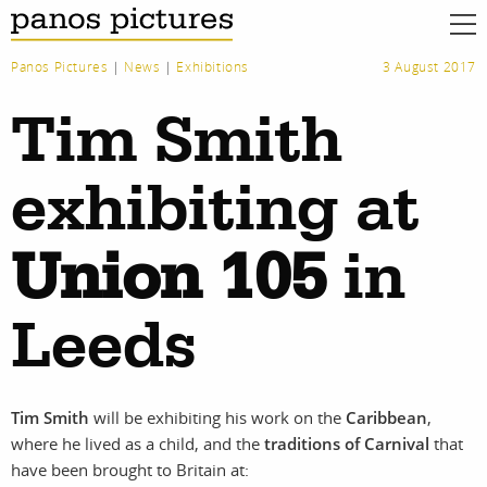
Panos Pictures
|
News
|
Exhibitions
3 August 2017
Tim Smith
exhibiting at
Union 105
in
Leeds
Tim Smith
will be exhibiting his work on the
Caribbean
,
where he lived as a child, and the
traditions of Carnival
that
have been brought to Britain at: