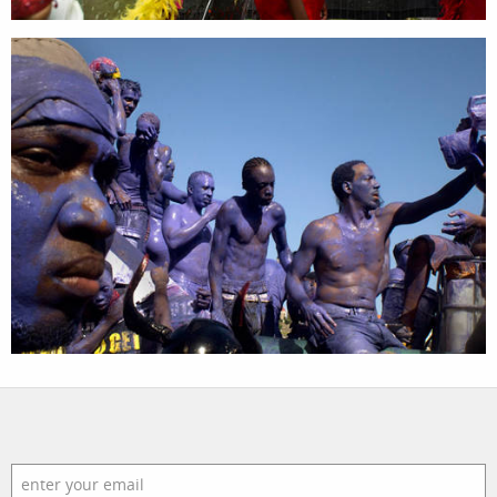
assignments
log in
projects
film
production
print shop