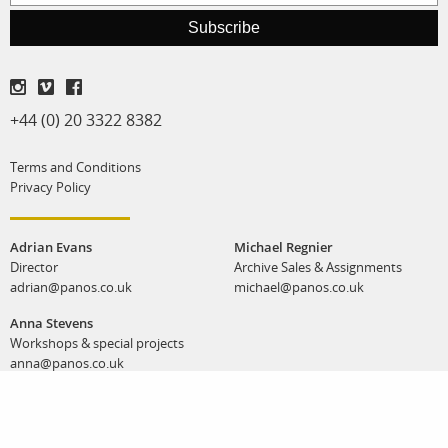
Subscribe
+44 (0) 20 3322 8382
Terms and Conditions
Privacy Policy
Adrian Evans
Michael Regnier
Director
Archive Sales & Assignments
adrian@panos.co.uk
michael@panos.co.uk
Anna Stevens
Workshops & special projects
anna@panos.co.uk