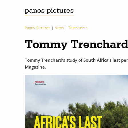
Panos Pictures
|
News
|
Tearsheets
Tommy Trenchard 
Tommy Trenchard
‘s study of
South Africa’s last p
Magazine
.