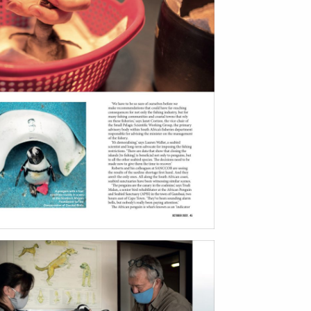
bout
services
e agency
assignments
ws
projects