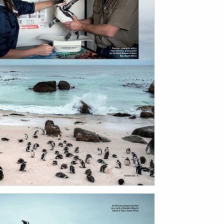
ntact
film production
print shop