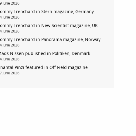
9 June 2026
ommy Trenchard in Stern magazine, Germany
4 June 2026
ommy Trenchard in New Scientist magazine, UK
4 June 2026
ommy Trenchard in Panorama magazine, Norway
4 June 2026
ads Nissen published in Politiken, Denmark
4 June 2026
hantal Pinzi featured in Off Field magazine
7 June 2026