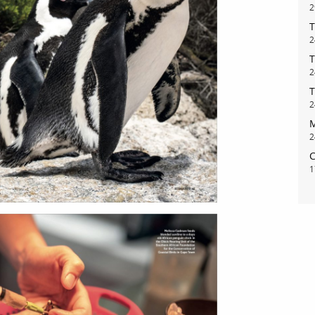
2
T
2
T
2
T
2
M
2
C
1