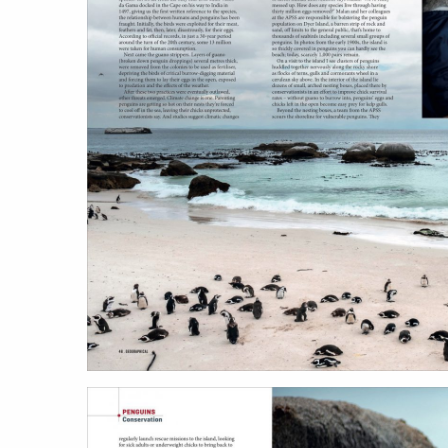
stories
co
featured stories
search