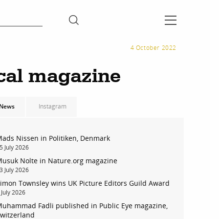
4 October 2022
cal magazine
News
Instagram
ads Nissen in Politiken, Denmark
5 July 2026
usuk Nolte in Nature.org magazine
3 July 2026
imon Townsley wins UK Picture Editors Guild Award
 July 2026
uhammad Fadli published in Public Eye magazine,
witzerland