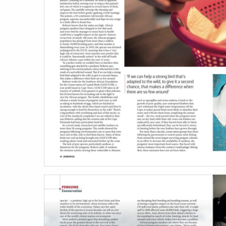
work
a
photographers
th
filmmakers
ne