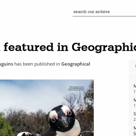
featured in Geographi
enguins
has been published in
Geographical
M
1
M
1
S
2
M
S