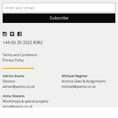
Subscribe
+44 (0) 20 3322 8382
Terms and Conditions
Privacy Policy
Adrian Evans
Michael Regnier
Director
Archive Sales & Assignments
adrian@panos.co.uk
michael@panos.co.uk
Anna Stevens
Workshops & special projects
anna@panos.co.uk