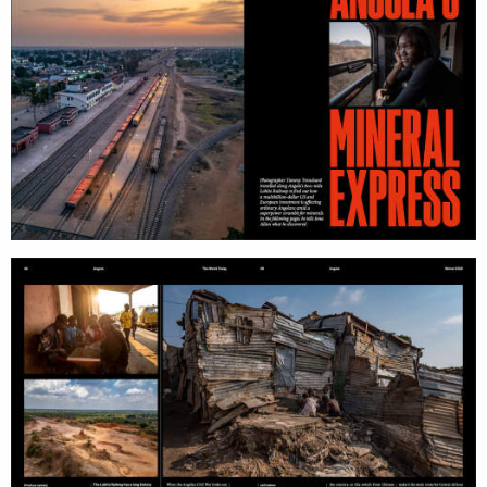
work
about
photographers
the
filmmakers
agency
stories
news
featured
contact
stories
search