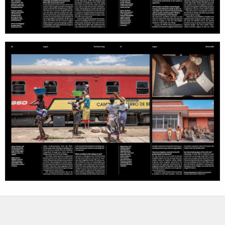
services
account
assignments
log in
projects
film
production
print shop