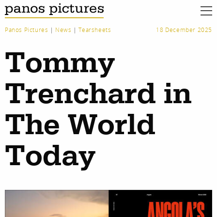
Panos Pictures
|
News
|
Tearsheets
18 December 2025
Tommy
Trenchard in
The World
Today