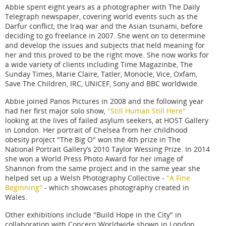
Abbie spent eight years as a photographer with The Daily
Telegraph newspaper, covering world events such as the
Darfur conflict, the Iraq war and the Asian tsunami, before
deciding to go freelance in 2007. She went on to determine
and develop the issues and subjects that held meaning for
her and this proved to be the right move. She now works for
a wide variety of clients including Time Magazinbe, The
Sunday Times, Marie Claire, Tatler, Monocle, Vice, Oxfam,
Save The Children, IRC, UNICEF, Sony and BBC worldwide.
Abbie joined Panos Pictures in 2008 and the following year
had her first major solo show,
"Still Human Still Here"
looking at the lives of failed asylum seekers, at HOST Gallery
in London. Her portrait of Chelsea from her childhood
obesity project "The Big O" won the 4th prize in The
National Portrait Gallery’s 2010 Taylor Wessing Prize. In 2014
she won a World Press Photo Award for her image of
Shannon from the same project and in the same year she
helped set up a Welsh Photography Collective -
"A Fine
Beginning"
- which showcases photography created in
Wales.
Other exhibitions include "Build Hope in the City" in
collaboration with Concern Worldwide shown in London,