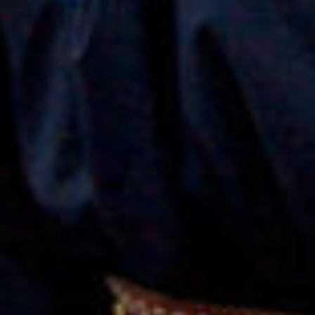
print
shop