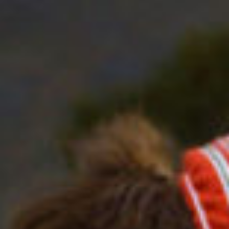
work
about