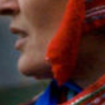
featur
con
stories