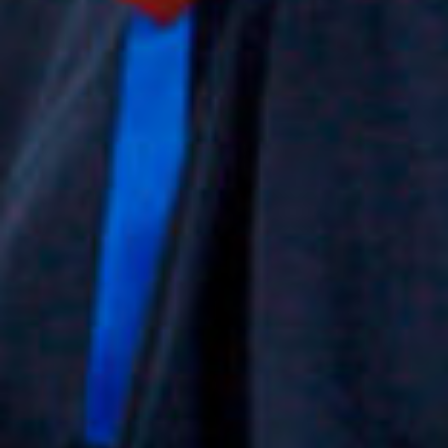
project
in
film
produc