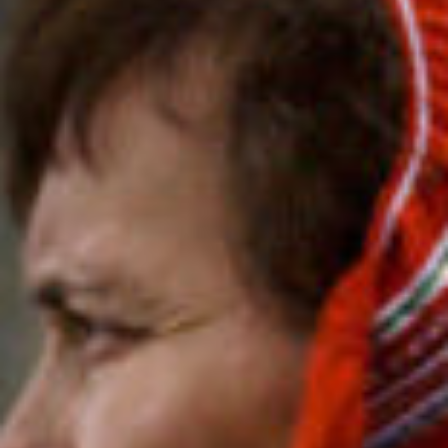
photog
the
filmma
age
stories
ne