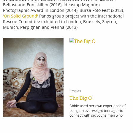
Belfast and Enniskillen (2016), Ideastap Magnum
Photographic Award in London (2014), Bursa Foto Fest (2013),
'On Solid Ground'
Panos group project with the International
Rescue Committee exhibited in London, Brussels, Zagreb,
Munich, Perpignan and Vienna (2013).
Stories
The Big O
Abbie used her own experience of
being an overweight teenager to
connect with six young men who
struggle with their weight.
Explore
Portfolio