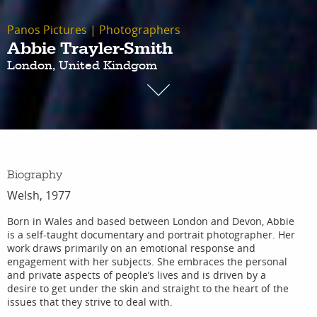
Panos Pictures
|
Photographers
Abbie Trayler-Smith
London, United Kindgom
Biography
Welsh, 1977
Born in Wales and based between London and Devon, Abbie
is a self-taught documentary and portrait photographer. Her
work draws primarily on an emotional response and
engagement with her subjects. She embraces the personal
and private aspects of people’s lives and is driven by a
desire to get under the skin and straight to the heart of the
issues that they strive to deal with.