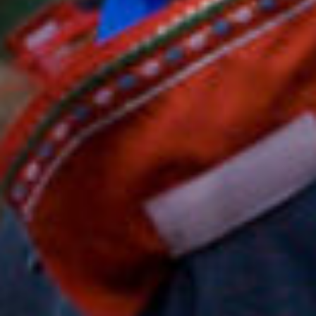
search
services
account
assign
log