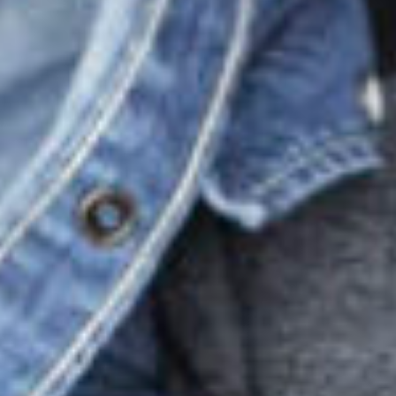
produc
print