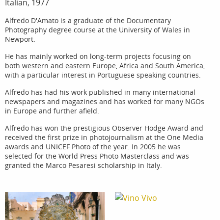
Italian, 1977
Alfredo D'Amato is a graduate of the Documentary
Photography degree course at the University of Wales in
Newport.
He has mainly worked on long-term projects focusing on
both western and eastern Europe, Africa and South America,
with a particular interest in Portuguese speaking countries.
Alfredo has had his work published in many international
newspapers and magazines and has worked for many NGOs
in Europe and further afield.
Alfredo has won the prestigious Observer Hodge Award and
received the first prize in photojournalism at the One Media
awards and UNICEF Photo of the year. In 2005 he was
selected for the World Press Photo Masterclass and was
granted the Marco Pesaresi scholarship in Italy.