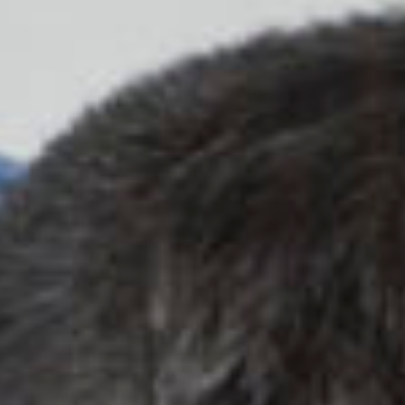
work
about
photog
the
filmma
ag