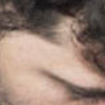
search
services
account
assig
log