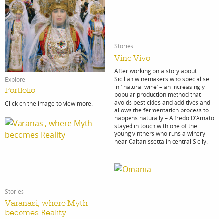
Stories
Vino Vivo
After working on a story about
Sicilian winemakers who specialise
Explore
in ‘ natural wine’ – an increasingly
Portfolio
popular production method that
avoids pesticides and additives and
Click on the image to view more.
allows the fermentation process to
happens naturally – Alfredo D’Amato
stayed in touch with one of the
young vintners who runs a winery
near Caltanissetta in central Sicily.
Stories
Varanasi, where Myth
becomes Reality