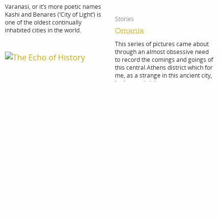
Varanasi, or it’s more poetic names
Kashi and Benares (‘City of Light’) is
Stories
one of the oldest continually
inhabited cities in the world.
Omania
This series of pictures came about
through an almost obsessive need
to record the comings and goings of
this central Athens district which for
me, as a strange in this ancient city,
had a special draw.
Stories
The Echo of History
Stories
My trip to Guinea Bissau was the
Last Stop: Idomeni
last in a series of journeys to
different countries around the world
“I see my trip to Idomeni on the
that were colonised by Portugal and
Greek – Macedonian border as a
still retain Portuguese as their lingua
turning point in my experience of