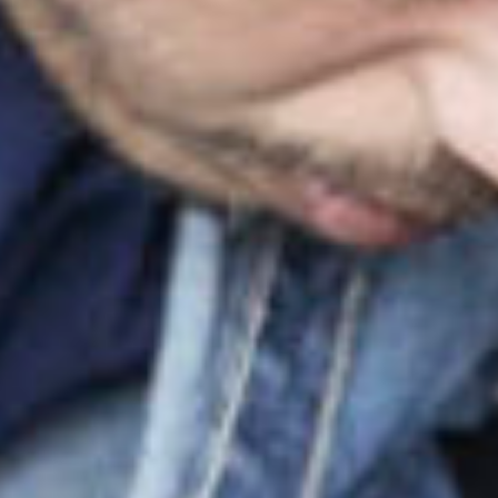
projec
in
film