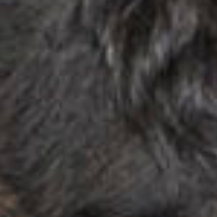
stories
ne
featur
con
stories