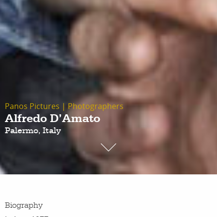
Panos Pictures
|
Photographers
Alfredo D’Amato
Palermo, Italy
Biography