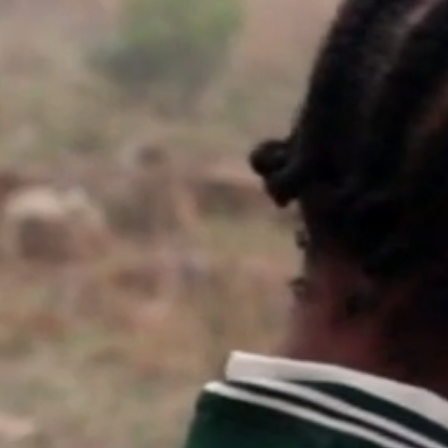
work
a
photographers
th
filmmakers
ne
stories
co