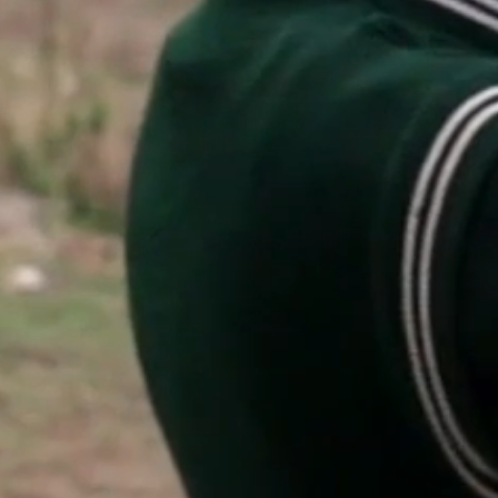
featured stories
search