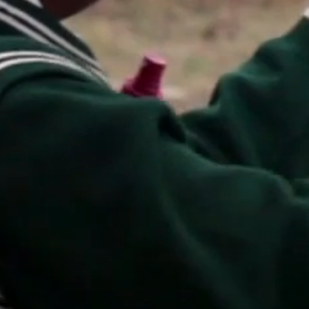
print shop