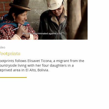
ideo
ootprints
ootprints follows Elisavet Ticona, a migrant from the
ountryside living with her four daughters in a
eprived area in El Alto, Bolivia.