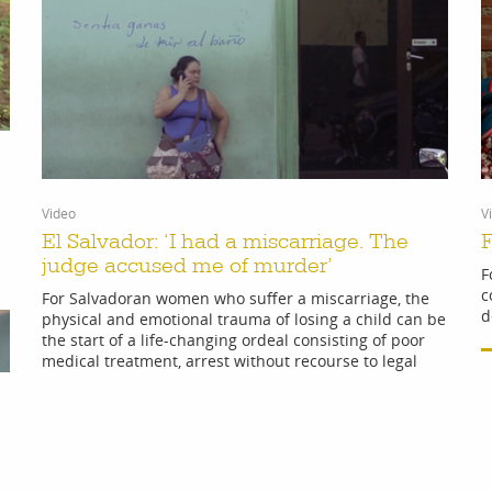
Video
V
El Salvador: ‘I had a miscarriage. The
F
judge accused me of murder’
F
c
For Salvadoran women who suffer a miscarriage, the
d
physical and emotional trauma of losing a child can be
the start of a life-changing ordeal consisting of poor
medical treatment, arrest without recourse to legal
advice and imprisonment for up to 40 years.