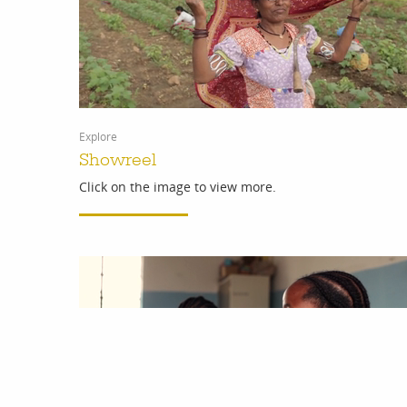
Explore
Showreel
Click on the image to view more.