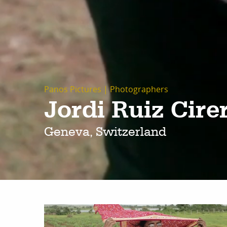
Panos Pictures
|
Photographers
Jordi Ruiz Cire
Geneva, Switzerland