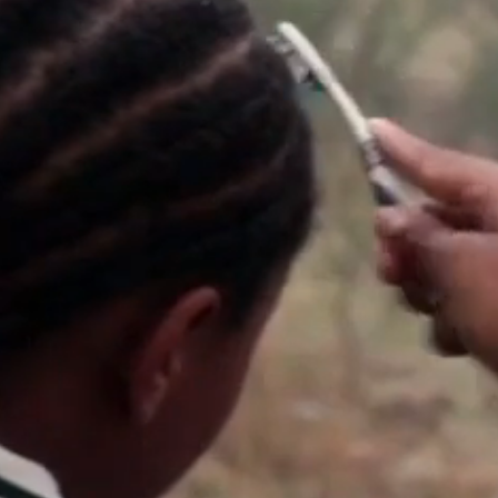
bout
services
e agency
assignments
ws
projects
ntact
film production