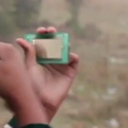
account
log in