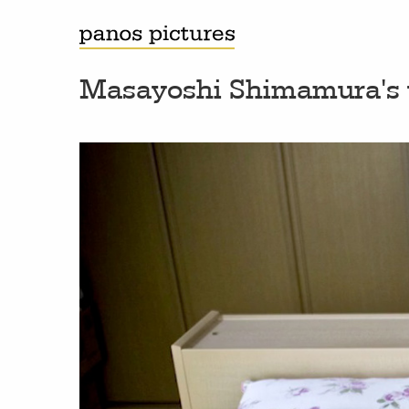
Masayoshi Shimamura'