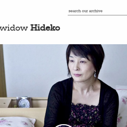
s widow
Hideko