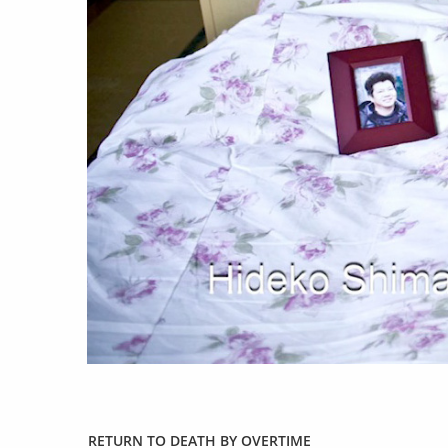
work
a
photographers
th
filmmakers
ne
stories
co
featured stories
search
RETURN TO DEATH BY OVERTIME