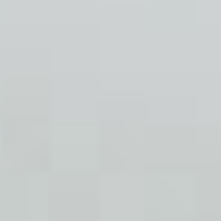
stori
n
feat
co