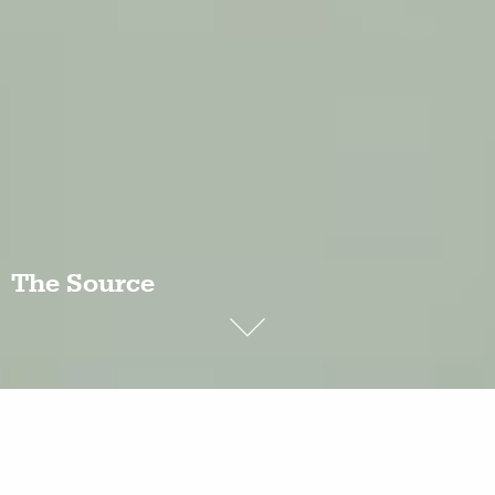
The Source
In the 1990s, China’s Yellow River began to dry up,
and in 1997 it failed to reach the sea for several
months.