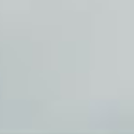
sear
services
account
assi
lo