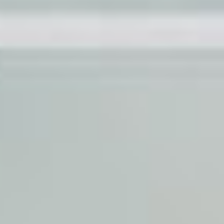
proj
in
film