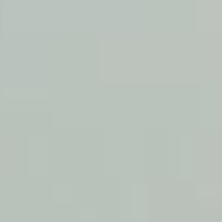
print
shop