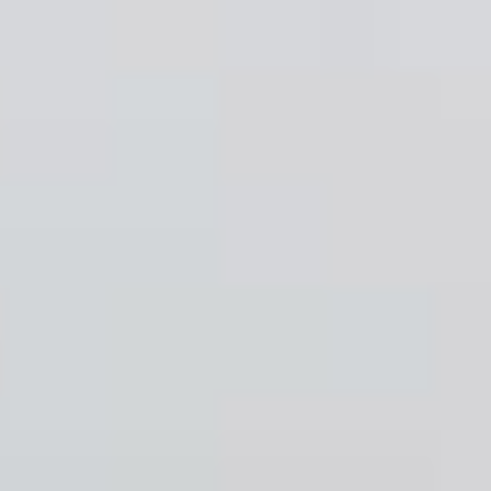
work
about