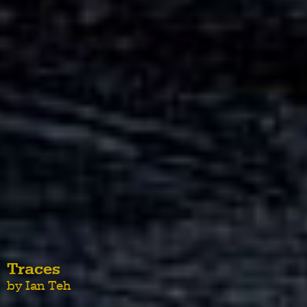
Traces
by Ian Teh