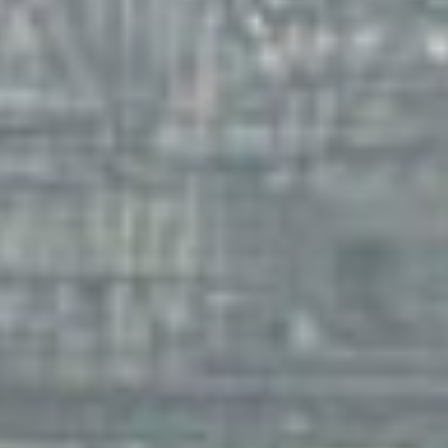
filmm
ag
storie
ne
featur
con