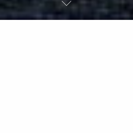
Few rivers have captured the soul of a nation
more deeply than the Yellow River.
Historically a symbol of enduring glory, a force of nature both
feared and revered, it has provided water and life
downstream for thousands of years. It is to the Chinese what
the Nile is to Egypt: the cradle of civilization. Traces:
Landscapes in Transition on the Yellow River Basin, which Ian
Teh began in 2011, are landscape studies often devoid of
people. Their neutral surfaces harbor highly politicized
histories and reveal physical traces of change caused by
human intervention.