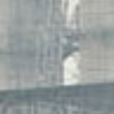
work
about
photo
the