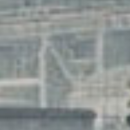
storie
searc