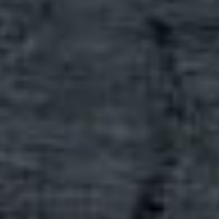
print
shop