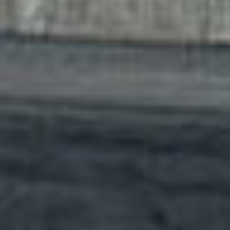
film
produ