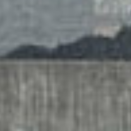
services
account
assig
log
projec
in