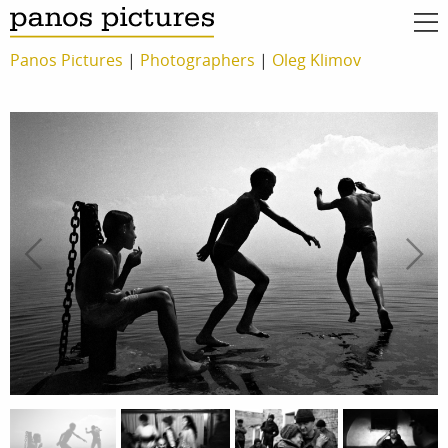
Panos Pictures
|
Photographers
|
Oleg Klimov
work
about
photographers
the agency