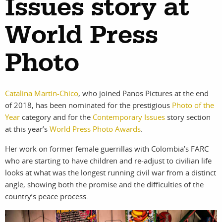
Issues story at
work
about
photographers
the agency
World Press
filmmakers
news
Photo
stories
contact
featured
Catalina Martin-Chico
, who joined Panos Pictures at the end
of 2018, has been nominated for the prestigious
Photo of the
stories
Year
category and for the
Contemporary Issues
story section
at this year’s
World Press Photo Awards
.
search
Her work on former female guerrillas with Colombia’s FARC
who are starting to have children and re-adjust to civilian life
looks at what was the longest running civil war from a distinct
services
account
angle, showing both the promise and the difficulties of the
assignments
log in
country’s peace process.
projects