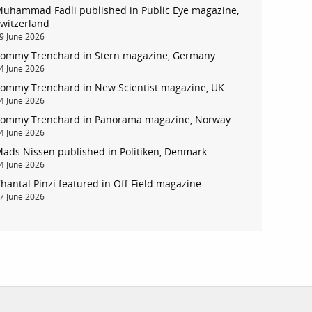
uhammad Fadli published in Public Eye magazine,
witzerland
9 June 2026
ommy Trenchard in Stern magazine, Germany
account
4 June 2026
ommy Trenchard in New Scientist magazine, UK
4 June 2026
log in
ommy Trenchard in Panorama magazine, Norway
4 June 2026
ads Nissen published in Politiken, Denmark
4 June 2026
hantal Pinzi featured in Off Field magazine
7 June 2026