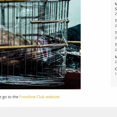
M
S
2
T
bout
services
2
T
2
e agency
assignments
T
ws
projects
2
M
ntact
film production
2
print shop
C
1
se go to the
Frontline Club website.