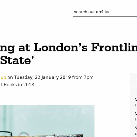
ng at London’s Frontlin
State’
lub
on
Tuesday, 22 January 2019
from 7pm
T Books in 2018.
M
1
M
1
S
2