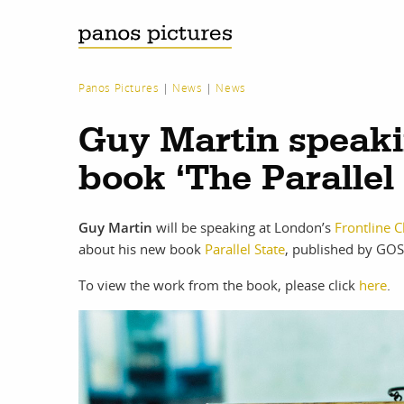
Panos Pictures
|
News
|
News
Guy Martin speaki
book ‘The Parallel 
Guy Martin
will be speaking at London’s
Frontline C
about his new book
Parallel State
, published by GOS
To view the work from the book, please click
here
.