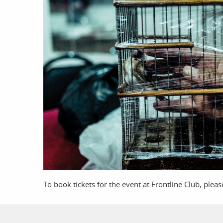
work
a
photographers
th
filmmakers
ne
stories
co
featured stories
search
To book tickets for the event at Frontline Club, plea