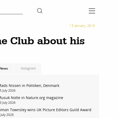
15 January 2019
e Club about his
News
Instagram
ads Nissen in Politiken, Denmark
5 July 2026
usuk Nolte in Nature.org magazine
3 July 2026
imon Townsley wins UK Picture Editors Guild Award
 July 2026