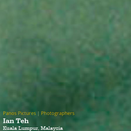
Panos Pictures
|
Photographers
Ian Teh
Kuala Lumpur, Malaysia