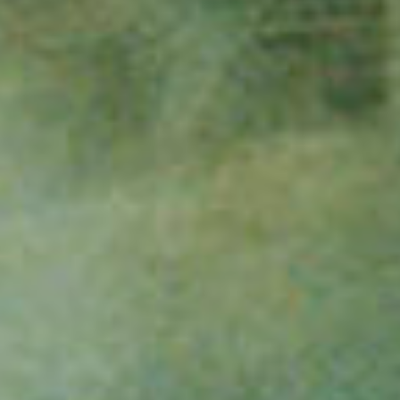
film
produc
print