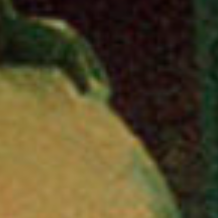
stories
ne
featur
con