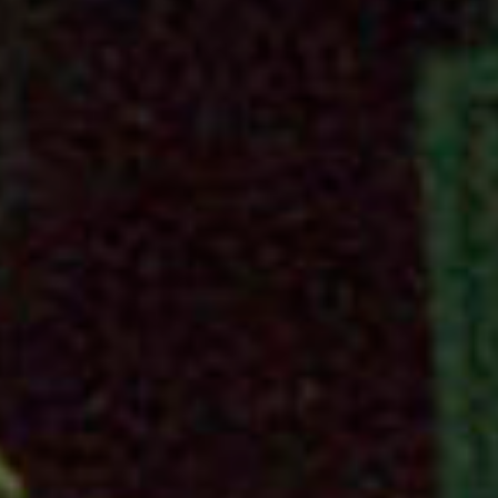
work
about
photo
the
filmm
ag