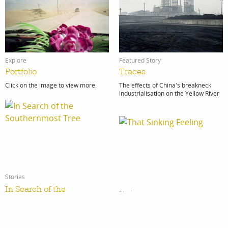
Featured Story
Explore
Traces
Portfolio
The effects of China's breakneck
Click on the image to view more.
industrialisation on the Yellow River
Stories
In Search of the
Stories
Southernmost Tree
That Sinking Feeling
The journey wasn’t for the faint-
That Sinking Feeling Indonesia is no
hearted.
stranger to natural disaster, from