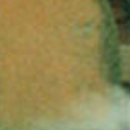
stories
searc
services
account