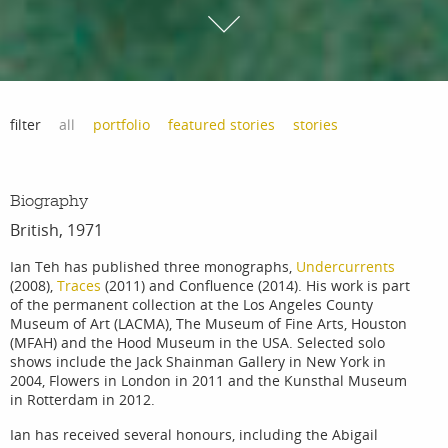
filter
all
portfolio
featured stories
stories
Biography
British, 1971
Ian Teh has published three monographs,
Undercurrents
(2008),
Traces
(2011) and Confluence (2014). His work is part
of the permanent collection at the Los Angeles County
Museum of Art (LACMA), The Museum of Fine Arts, Houston
(MFAH) and the Hood Museum in the USA. Selected solo
shows include the Jack Shainman Gallery in New York in
2004, Flowers in London in 2011 and the Kunsthal Museum
in Rotterdam in 2012.
Ian has received several honours, including the Abigail