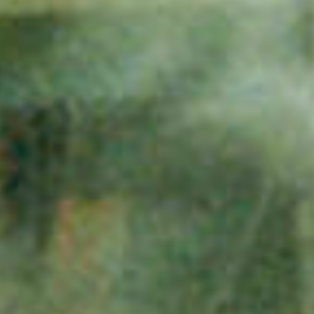
assig
log
projec
in