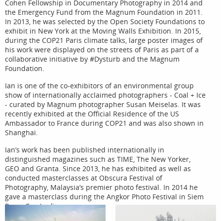
Cohen Fellowship in Documentary Photography in 2014 and
the Emergency Fund from the Magnum Foundation in 2011.
In 2013, he was selected by the Open Society Foundations to
exhibit in New York at the Moving Walls Exhibition. In 2015,
during the COP21 Paris climate talks, large poster images of
his work were displayed on the streets of Paris as part of a
collaborative initiative by #Dysturb and the Magnum
Foundation.
Ian is one of the co-exhibitors of an environmental group
show of internationally acclaimed photographers - Coal + Ice
- curated by Magnum photographer Susan Meiselas. It was
recently exhibited at the Official Residence of the US
Ambassador to France during COP21 and was also shown in
Shanghai.
Ian’s work has been published internationally in
distinguished magazines such as TIME, The New Yorker,
GEO and Granta. Since 2013, he has exhibited as well as
conducted masterclasses at Obscura Festival of
Photography, Malaysia’s premier photo festival. In 2014 he
gave a masterclass during the Angkor Photo Festival in Siem
Reap, Cambodia.