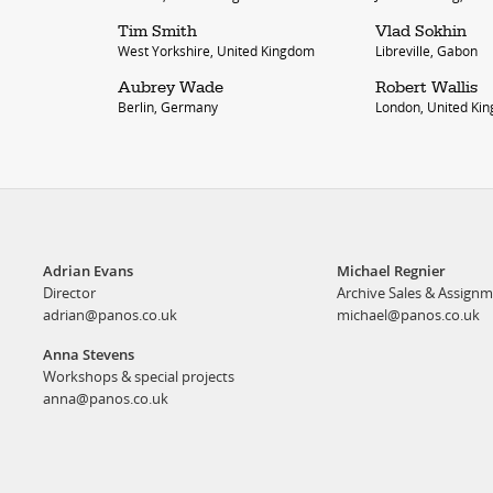
Tim Smith
Vlad Sokhin
West Yorkshire, United Kingdom
Libreville, Gabon
Aubrey Wade
Robert Wallis
Berlin, Germany
London, United Ki
Adrian Evans
Michael Regnier
Director
Archive Sales & Assign
adrian@panos.co.uk
michael@panos.co.uk
Anna Stevens
Workshops & special projects
anna@panos.co.uk