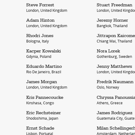
Steve Forrest
Stuart Freedman
London, United Kingdom
London, United Kingd
Adam Hinton
Jeremy Horner
London, United Kingdom
Bangkok, Thailand
Rhodri Jones
Jittrapon Kaicome
Bologna, Italy
Chiang Mai, Thailand
Kacper Kowalski
Nora Lorek
Gdynia, Poland
Gothenburg, Sweden
work
a
Eduardo Martino
Jenny Matthews
Rio De Janeiro, Brazil
London, United Kingd
photographers
th
James Morgan
Fredrik Naumann
filmmakers
ne
London, United Kingdom
Oslo, Norway
stories
co
Kris Pannecoucke
Chryssa Panoussi
Kinshasa, Congo
Athens, Greece
featured stories
Eric Rechsteiner
James Rodriguez
Shodoshima, Japan
Guatemala City, Guat
search
Ernst Schade
Milan Schellinger
Lisbon, Portugal
Amsterdam, Netherla