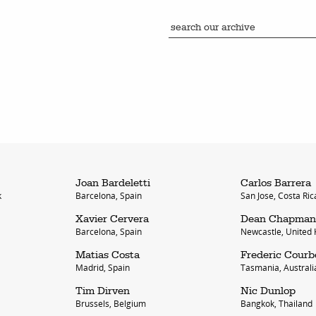
Joan Bardeletti
Carlos Barrera
k
Barcelona, Spain
San Jose, Costa Ric
Xavier Cervera
Dean Chapman
Barcelona, Spain
Newcastle, United
Matias Costa
Frederic Courb
Madrid, Spain
Tasmania, Australi
Tim Dirven
Nic Dunlop
Brussels, Belgium
Bangkok, Thailand