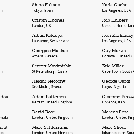
Shiho Fukada
Karla Gachet
om
Tokyo, Japan
Los Angeles, USA
Crispin Hughes
Rob Huibers
London, UK
Utrecht, Netherlan
Alban Kakulya
Ivan Kashinsky
Lausanne, Switzerland
Los Angeles, USA
Georgios Makkas
Guy Martin
Athens, Greece
Cornwall, United 
bout
services
Sergey Maximishin
Eric Miller
om
St Petersburg, Russia
Cape Town, South A
e agency
assignments
Heldur Netocny
George Osodi
ws
projects
Stockholm, Sweden
Lagos, Nigeria
ntact
film production
adou
Adam Patterson
Giacomo Pirozz
Belfast, United Kingdom
Florence, Italy
print shop
David Rose
Marcus Rose
emala
London, United Kingdom
London, United Ki
hout
Marc Schlossman
Marc Shoul
nds
London, United Kingdom
Johannesburg, Sout