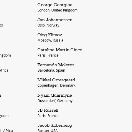
George Georgiou
London, United Kingdom
Jan Johannessen
ds
Oslo, Norway
Oleg Klimov
Moscow, Russia
Catalina Martin-Chico
Kingdom
Paris, France
account
Fernando Moleres
frica
Barcelona, Spain
log in
Mikkel Ostergaard
Copenhagen, Denmark
i
Nyani Quarmyne
Dusseldorf, Germany
JB Russell
ngdom
Paris, France
Jacob Silberberg
h Africa
Boston, USA