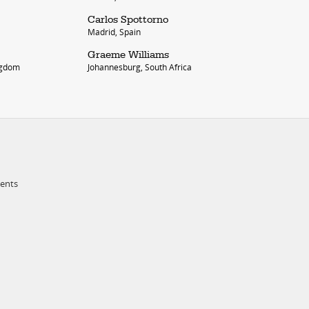
Carlos Spottorno
Madrid, Spain
Graeme Williams
ngdom
Johannesburg, South Africa
ments