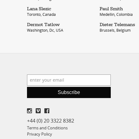
Lana Slezic
Paul Smith
Toronto, Canada
Medellin, Colombia
Dermot Tatlow
Dieter Telemans
Washington, Dc, USA
Brussels, Belgium
Subscribe
+44 (0) 20 3322 8382
Terms and Conditions
Privacy Policy