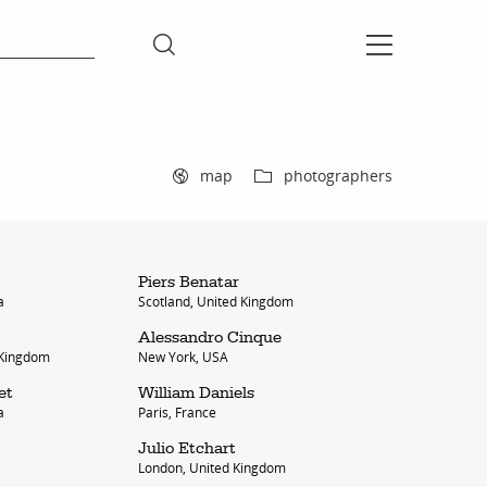
map
photographers
Piers Benatar
a
Scotland, United Kingdom
Alessandro Cinque
 Kingdom
New York, USA
et
William Daniels
a
Paris, France
Julio Etchart
London, United Kingdom