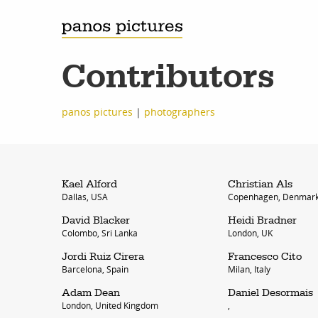
Contributors
panos pictures
|
photographers
Kael Alford
Christian Als
Dallas, USA
Copenhagen, Denmar
David Blacker
Heidi Bradner
Colombo, Sri Lanka
London, UK
Jordi Ruiz Cirera
Francesco Cito
Barcelona, Spain
Milan, Italy
Adam Dean
Daniel Desormais
London, United Kingdom
,